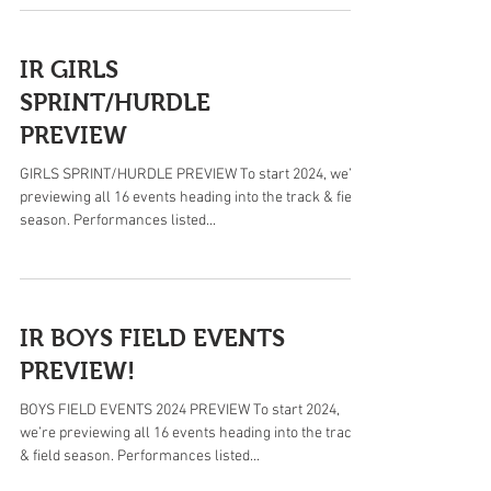
IR GIRLS
SPRINT/HURDLE
PREVIEW
GIRLS SPRINT/HURDLE PREVIEW To start 2024, we’re
previewing all 16 events heading into the track & field
season. Performances listed...
IR BOYS FIELD EVENTS
PREVIEW!
BOYS FIELD EVENTS 2024 PREVIEW To start 2024,
we’re previewing all 16 events heading into the track
& field season. Performances listed...