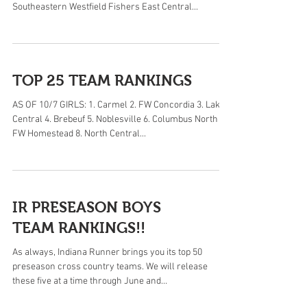
Southeastern Westfield Fishers East Central...
TOP 25 TEAM RANKINGS
AS OF 10/7 GIRLS: 1. Carmel 2. FW Concordia 3. Lake
Central 4. Brebeuf 5. Noblesville 6. Columbus North 7.
FW Homestead 8. North Central...
IR PRESEASON BOYS
TEAM RANKINGS!!
As always, Indiana Runner brings you its top 50
preseason cross country teams. We will release
these five at a time through June and...