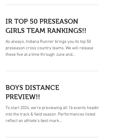
IR TOP 50 PRESEASON
GIRLS TEAM RANKINGS!!
As always, Indiana Runner brings you its top 50
preseason cross country teams. We will release
these five at a time through June and...
BOYS DISTANCE
PREVIEW!!
To start 2024, we’re previewing all 16 events heading
into the track & field season. Performances listed
reflect an athlete’s best mark...