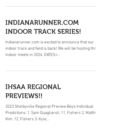
INDIANARUNNER.COM
INDOOR TRACK SERIES!
Indianarunner.com is excited to announce that our
indoor track and field is back! We will be hosting three
indoor meets in 2024. DATES=...
IHSAA REGIONAL
PREVIEWS!!
2023 Shelbyville Regional Preview Boys Individual
Predictions: 1. Sam Quagliaroli, 11, Fishers 2. Matthew
Kim, 12, Fishers 3. Kyle...