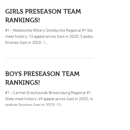
GIRLS PRESEASON TEAM
RANKINGS!
#1 – Noblesville Millers Shelbyville Regional #1 State
meet history: 13 appearances (last in 2022), 5 podium
finishes (last in 2022), 1...
BOYS PRESEASON TEAM
RANKINGS!
#1 – Carmel Greyhounds Brownsburg Regional #1
State meet history: 49 appearances (last in 2022), 44
podium finishes (last in 2022), 13...