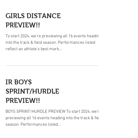
GIRLS DISTANCE
PREVIEW!!
To start 2024, we’re previewing all 16 events heading
into the track & field season. Performances listed
reflect an athlete’s best mark...
IR BOYS
SPRINT/HURDLE
PREVIEW!!
BOYS SPRINT/HURDLE PREVIEW To start 2024, we’re
previewing all 16 events heading into the track & field
season. Performances listed...