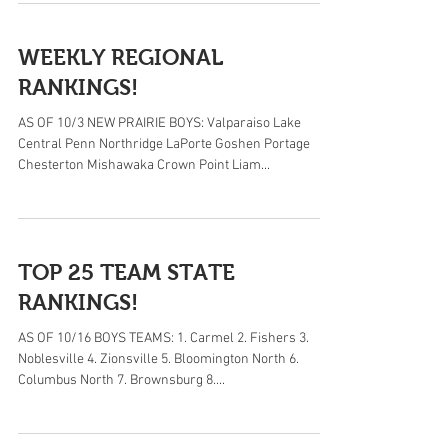
WEEKLY REGIONAL
RANKINGS!
AS OF 10/3 NEW PRAIRIE BOYS: Valparaiso Lake
Central Penn Northridge LaPorte Goshen Portage
Chesterton Mishawaka Crown Point Liam...
TOP 25 TEAM STATE
RANKINGS!
AS OF 10/16 BOYS TEAMS: 1. Carmel 2. Fishers 3.
Noblesville 4. Zionsville 5. Bloomington North 6.
Columbus North 7. Brownsburg 8....