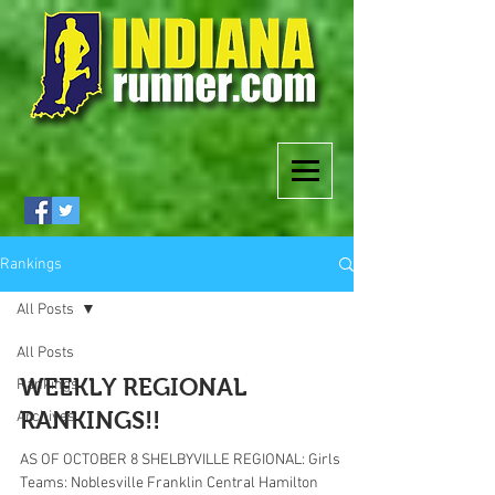
Rankings
All Posts
All Posts
WEEKLY REGIONAL
Rankings
RANKINGS!!
Archives
AS OF OCTOBER 8 SHELBYVILLE REGIONAL: Girls
Teams: Noblesville Franklin Central Hamilton