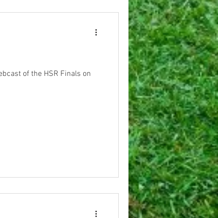
webcast of the HSR Finals on