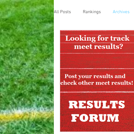
All Posts
Rankings
Archives
Home
Message Boards
Result