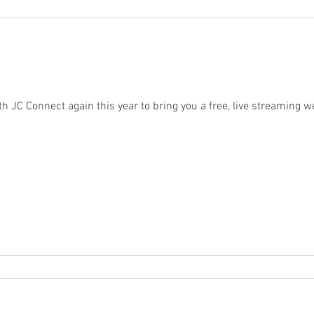
th JC Connect again this year to bring you a free, live streaming 