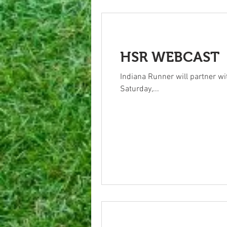
HSR WEBCAST
Indiana Runner will partner wi
Saturday,...