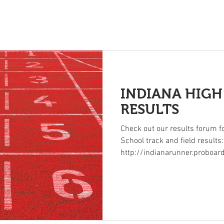
INDIANA HIG
s
Rankings
Archives
Photos
State Meet History
Ad
RESULTS
Check out our results forum fo
School track and field results:
http://indianarunner.proboar