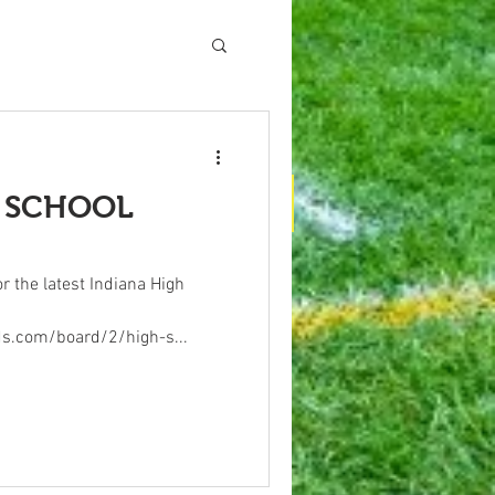
H SCHOOL
vertising
Contact Us
About Us
r the latest Indiana High
ds.com/board/2/high-s...