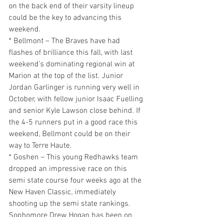
on the back end of their varsity lineup 
could be the key to advancing this 
weekend.
* Bellmont – The Braves have had 
flashes of brilliance this fall, with last 
weekend’s dominating regional win at 
Marion at the top of the list. Junior 
Jordan Garlinger is running very well in 
October, with fellow junior Isaac Fuelling 
and senior Kyle Lawson close behind. If 
the 4-5 runners put in a good race this 
weekend, Bellmont could be on their 
way to Terre Haute.
* Goshen – This young Redhawks team 
dropped an impressive race on this 
semi state course four weeks ago at the 
New Haven Classic, immediately 
shooting up the semi state rankings. 
Sophomore Drew Hogan has been on 