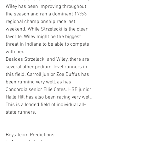
Wiley has been improving throughout 
the season and ran a dominant 17:53 
regional championship race last 
weekend. While Strzelecki is the clear 
favorite, Wiley might be the biggest 
threat in Indiana to be able to compete 
with her.
Besides Strzelecki and Wiley, there are 
several other podium-level runners in 
this field. Carroll junior Zoe Duffus has 
been running very well, as has 
Concordia senior Ellie Cates. HSE junior 
Halle Hill has also been racing very well. 
This is a loaded field of individual all-
state runners.
Boys Team Predictions