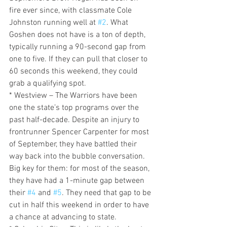
fire ever since, with classmate Cole 
Johnston running well at 
#2
. What 
Goshen does not have is a ton of depth, 
typically running a 90-second gap from 
one to five. If they can pull that closer to 
60 seconds this weekend, they could 
grab a qualifying spot.
* Westview – The Warriors have been 
one the state’s top programs over the 
past half-decade. Despite an injury to 
frontrunner Spencer Carpenter for most 
of September, they have battled their 
way back into the bubble conversation. 
Big key for them: for most of the season, 
they have had a 1-minute gap between 
their 
#4
 and 
#5
. They need that gap to be 
cut in half this weekend in order to have 
a chance at advancing to state.