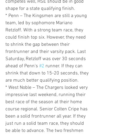
competes well, HSE should be in good 
shape for a state qualifying finish.
* Penn – The Kingsmen are still a young 
team, led by sophomore Mariano 
Retzloff. With a strong team race, they 
could finish top six. However, they need 
to shrink the gap between their 
frontrunner and their varsity pack. Last 
Saturday, Retzloff was over 30 seconds 
ahead of Penn’s 
#2
 runner. If they can 
shrink that down to 15-20 seconds, they 
are much better qualifying position.
* West Noble – The Chargers looked very 
impressive last weekend, running their 
best race of the season at their home 
course regional. Senior Colten Cripe has 
been a solid frontrunner all year. If they 
just run a solid team race, they should 
be able to advance. The two freshmen 