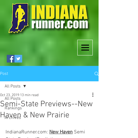
Post
All Posts
Oct 23, 2019
13 min read
All Posts
Semi-State Previews--New
Rankings
Haven & New Prairie
Archives
IndianaRunner.com: 
New Haven
 Semi 