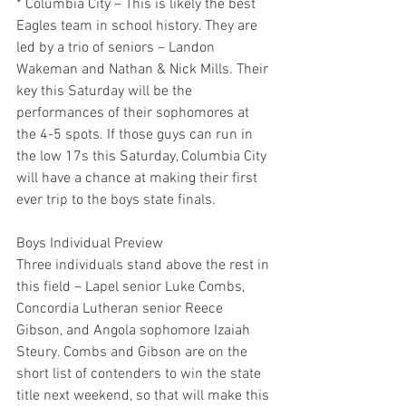
* Columbia City – This is likely the best 
Eagles team in school history. They are 
led by a trio of seniors – Landon 
Wakeman and Nathan & Nick Mills. Their 
key this Saturday will be the 
performances of their sophomores at 
the 4-5 spots. If those guys can run in 
the low 17s this Saturday, Columbia City 
will have a chance at making their first 
ever trip to the boys state finals.
Boys Individual Preview
Three individuals stand above the rest in 
this field – Lapel senior Luke Combs, 
Concordia Lutheran senior Reece 
Gibson, and Angola sophomore Izaiah 
Steury. Combs and Gibson are on the 
short list of contenders to win the state 
title next weekend, so that will make this 