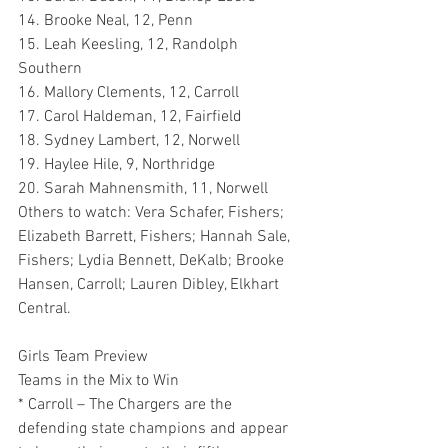
14. Brooke Neal, 12, Penn
15. Leah Keesling, 12, Randolph 
Southern
16. Mallory Clements, 12, Carroll
17. Carol Haldeman, 12, Fairfield
18. Sydney Lambert, 12, Norwell
19. Haylee Hile, 9, Northridge
20. Sarah Mahnensmith, 11, Norwell
Others to watch: Vera Schafer, Fishers; 
Elizabeth Barrett, Fishers; Hannah Sale, 
Fishers; Lydia Bennett, DeKalb; Brooke 
Hansen, Carroll; Lauren Dibley, Elkhart 
Central.
Girls Team Preview
Teams in the Mix to Win
* Carroll – The Chargers are the 
defending state champions and appear 