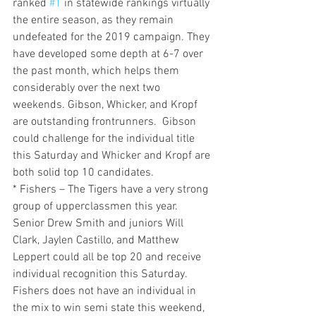
ranked 
#1
 in statewide rankings virtually 
the entire season, as they remain 
undefeated for the 2019 campaign. They 
have developed some depth at 6-7 over 
the past month, which helps them 
considerably over the next two 
weekends. Gibson, Whicker, and Kropf 
are outstanding frontrunners.  Gibson 
could challenge for the individual title 
this Saturday and Whicker and Kropf are 
both solid top 10 candidates.
* Fishers – The Tigers have a very strong 
group of upperclassmen this year. 
Senior Drew Smith and juniors Will 
Clark, Jaylen Castillo, and Matthew 
Leppert could all be top 20 and receive 
individual recognition this Saturday. 
Fishers does not have an individual in 
the mix to win semi state this weekend, 