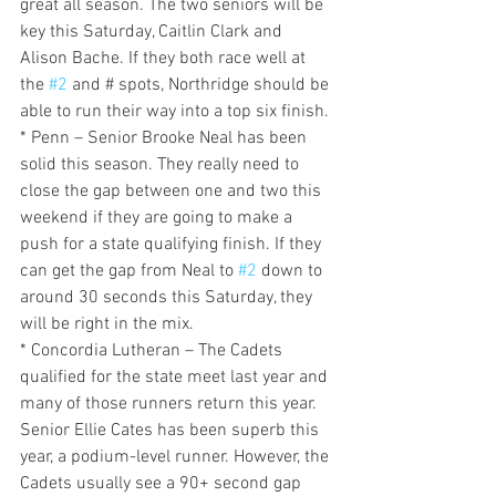
great all season. The two seniors will be 
key this Saturday, Caitlin Clark and 
Alison Bache. If they both race well at 
the 
#2
 and # spots, Northridge should be 
able to run their way into a top six finish.
* Penn – Senior Brooke Neal has been 
solid this season. They really need to 
close the gap between one and two this 
weekend if they are going to make a 
push for a state qualifying finish. If they 
can get the gap from Neal to 
#2
 down to 
around 30 seconds this Saturday, they 
will be right in the mix.
* Concordia Lutheran – The Cadets 
qualified for the state meet last year and 
many of those runners return this year. 
Senior Ellie Cates has been superb this 
year, a podium-level runner. However, the 
Cadets usually see a 90+ second gap 