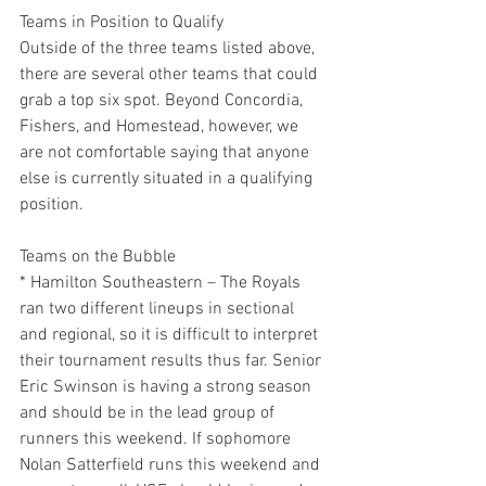
Teams in Position to Qualify
Outside of the three teams listed above, 
there are several other teams that could 
grab a top six spot. Beyond Concordia, 
Fishers, and Homestead, however, we 
are not comfortable saying that anyone 
else is currently situated in a qualifying 
position.
Teams on the Bubble
* Hamilton Southeastern – The Royals 
ran two different lineups in sectional 
and regional, so it is difficult to interpret 
their tournament results thus far. Senior 
Eric Swinson is having a strong season 
and should be in the lead group of 
runners this weekend. If sophomore 
Nolan Satterfield runs this weekend and 