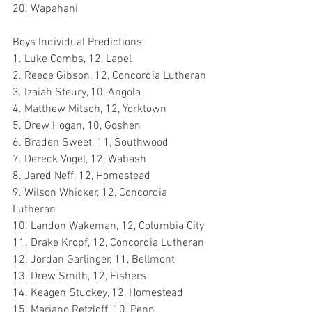
20. Wapahani
Boys Individual Predictions
1. Luke Combs, 12, Lapel
2. Reece Gibson, 12, Concordia Lutheran
3. Izaiah Steury, 10, Angola 
4. Matthew Mitsch, 12, Yorktown
5. Drew Hogan, 10, Goshen
6. Braden Sweet, 11, Southwood
7. Dereck Vogel, 12, Wabash
8. Jared Neff, 12, Homestead
9. Wilson Whicker, 12, Concordia 
Lutheran
10. Landon Wakeman, 12, Columbia City
11. Drake Kropf, 12, Concordia Lutheran
12. Jordan Garlinger, 11, Bellmont
13. Drew Smith, 12, Fishers
14. Keagen Stuckey, 12, Homestead
15. Mariano Retzloff, 10, Penn