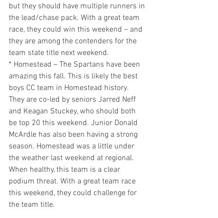
but they should have multiple runners in 
the lead/chase pack. With a great team 
race, they could win this weekend – and 
they are among the contenders for the 
team state title next weekend.
* Homestead – The Spartans have been 
amazing this fall. This is likely the best 
boys CC team in Homestead history. 
They are co-led by seniors Jarred Neff 
and Keagan Stuckey, who should both 
be top 20 this weekend. Junior Donald 
McArdle has also been having a strong 
season. Homestead was a little under 
the weather last weekend at regional. 
When healthy, this team is a clear 
podium threat. With a great team race 
this weekend, they could challenge for 
the team title.