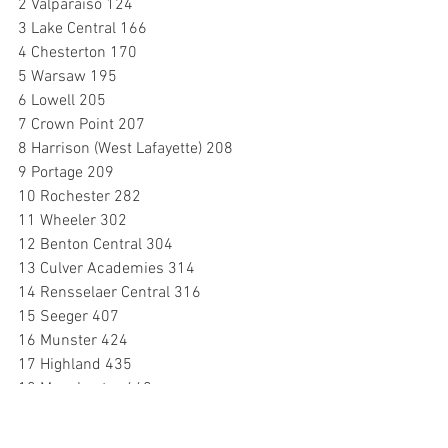
2 Valparaiso 124
3 Lake Central 166
4 Chesterton 170
5 Warsaw 195
6 Lowell 205
7 Crown Point 207
8 Harrison (West Lafayette) 208
9 Portage 209
10 Rochester 282
11 Wheeler 302
12 Benton Central 304
13 Culver Academies 314
14 Rensselaer Central 316
15 Seeger 407
16 Munster 424
17 Highland 435
18 Manchester 440
19 Maconaquah 446
20 McCutcheon 464