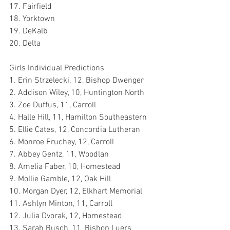
17. Fairfield
18. Yorktown
19. DeKalb
20. Delta
Girls Individual Predictions
1. Erin Strzelecki, 12, Bishop Dwenger
2. Addison Wiley, 10, Huntington North
3. Zoe Duffus, 11, Carroll
4. Halle Hill, 11, Hamilton Southeastern
5. Ellie Cates, 12, Concordia Lutheran
6. Monroe Fruchey, 12, Carroll
7. Abbey Gentz, 11, Woodlan
8. Amelia Faber, 10, Homestead
9. Mollie Gamble, 12, Oak Hill
10. Morgan Dyer, 12, Elkhart Memorial
11. Ashlyn Minton, 11, Carroll
12. Julia Dvorak, 12, Homestead
13. Sarah Busch, 11, Bishop Luers