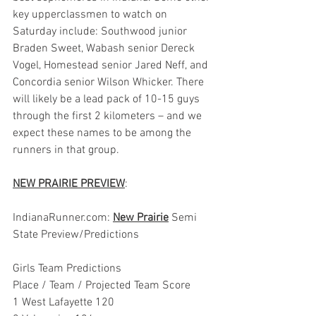
key upperclassmen to watch on 
Saturday include: Southwood junior 
Braden Sweet, Wabash senior Dereck 
Vogel, Homestead senior Jared Neff, and 
Concordia senior Wilson Whicker. There 
will likely be a lead pack of 10-15 guys 
through the first 2 kilometers – and we 
expect these names to be among the 
runners in that group.
NEW PRAIRIE PREVIEW
:
IndianaRunner.com: 
New Prairie
 Semi 
State Preview/Predictions
Girls Team Predictions
Place / Team / Projected Team Score
1 West Lafayette 120