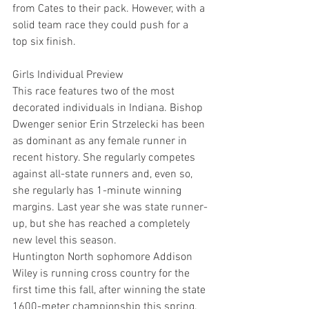
from Cates to their pack. However, with a 
solid team race they could push for a 
top six finish.
Girls Individual Preview
This race features two of the most 
decorated individuals in Indiana. Bishop 
Dwenger senior Erin Strzelecki has been 
as dominant as any female runner in 
recent history. She regularly competes 
against all-state runners and, even so, 
she regularly has 1-minute winning 
margins. Last year she was state runner-
up, but she has reached a completely 
new level this season.
Huntington North sophomore Addison 
Wiley is running cross country for the 
first time this fall, after winning the state 
1600-meter championship this spring. 