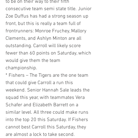
to be on their way to their fifth 
consecutive team semi state title. Junior 
Zoe Duffus has had a strong season up 
front, but this is really a team full of 
frontrunners: Monroe Fruchey, Mallory 
Clements, and Ashlyn Minton are all 
outstanding. Carroll will likely score 
fewer than 60 points on Saturday, which 
would give them the team 
championship.
* Fishers – The Tigers are the one team 
that could give Carroll a run this 
weekend. Senior Hannah Sale leads the 
squad this year, with teammates Vera 
Schafer and Elizabeth Barrett on a 
similar level. All three could make runs 
into the top 20 this Saturday. If Fishers 
cannot best Carroll this Saturday, they 
are almost a lock to take second.