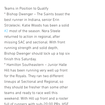
Teams in Position to Qualify
* Bishop Dwenger – The Saints boast the 
best runner in Indiana, senior Erin 
Strzelecki. Katie Woods has been a solid 
#2
 most of the season. Nora Steele 
returned to action in regional, after 
missing SAC and sectional. With front 
running strength and solid depth, 
Bishop Dwenger should lock up a top six 
finish this Saturday. 
* Hamilton Southeastern – Junior Halle 
Hill has been running very well up front 
for the Royals. They ran two different 
lineups at Sectional and Regional, so 
they should be fresher than some other 
teams and ready to race well this 
weekend. With Hill up front and a roster 
full of runners with sub-20:00 PRs, HSE 