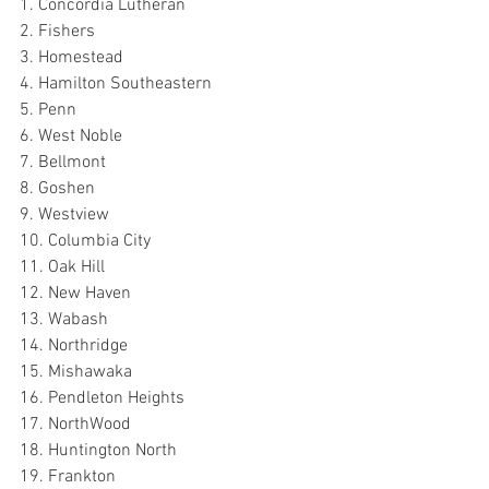
1. Concordia Lutheran
2. Fishers
3. Homestead
4. Hamilton Southeastern
5. Penn
6. West Noble
7. Bellmont
8. Goshen
9. Westview
10. Columbia City
11. Oak Hill
12. New Haven
13. Wabash
14. Northridge
15. Mishawaka
16. Pendleton Heights
17. NorthWood
18. Huntington North
19. Frankton