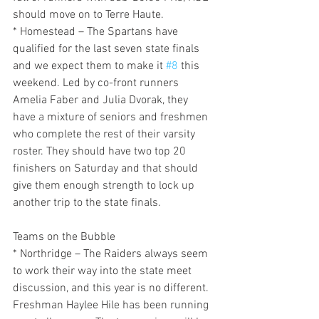
should move on to Terre Haute.
* Homestead – The Spartans have 
qualified for the last seven state finals 
and we expect them to make it 
#8
 this 
weekend. Led by co-front runners 
Amelia Faber and Julia Dvorak, they 
have a mixture of seniors and freshmen 
who complete the rest of their varsity 
roster. They should have two top 20 
finishers on Saturday and that should 
give them enough strength to lock up 
another trip to the state finals.
Teams on the Bubble
* Northridge – The Raiders always seem 
to work their way into the state meet 
discussion, and this year is no different. 
Freshman Haylee Hile has been running 