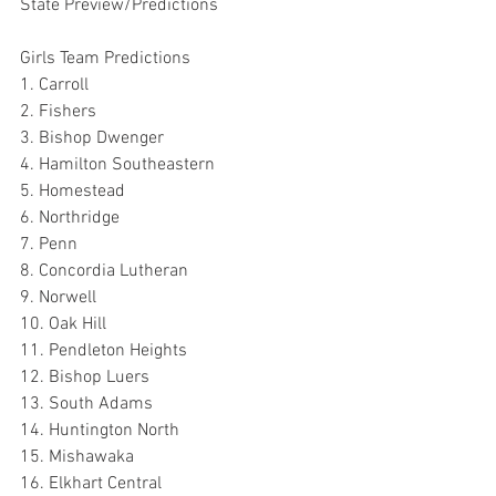
State Preview/Predictions
Girls Team Predictions
1. Carroll
2. Fishers
3. Bishop Dwenger
4. Hamilton Southeastern
5. Homestead
6. Northridge
7. Penn
8. Concordia Lutheran
9. Norwell
10. Oak Hill
11. Pendleton Heights
12. Bishop Luers
13. South Adams
14. Huntington North
15. Mishawaka
16. Elkhart Central