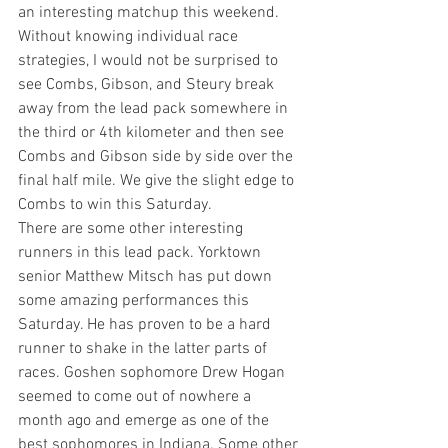
an interesting matchup this weekend. 
Without knowing individual race 
strategies, I would not be surprised to 
see Combs, Gibson, and Steury break 
away from the lead pack somewhere in 
the third or 4th kilometer and then see 
Combs and Gibson side by side over the 
final half mile. We give the slight edge to 
Combs to win this Saturday.
There are some other interesting 
runners in this lead pack. Yorktown 
senior Matthew Mitsch has put down 
some amazing performances this 
Saturday. He has proven to be a hard 
runner to shake in the latter parts of 
races. Goshen sophomore Drew Hogan 
seemed to come out of nowhere a 
month ago and emerge as one of the 
best sophomores in Indiana. Some other 