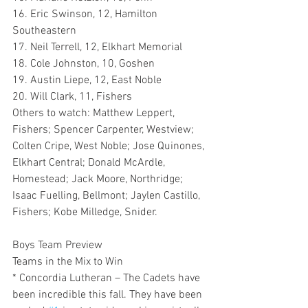
16. Eric Swinson, 12, Hamilton 
Southeastern
17. Neil Terrell, 12, Elkhart Memorial
18. Cole Johnston, 10, Goshen
19. Austin Liepe, 12, East Noble
20. Will Clark, 11, Fishers 
Others to watch: Matthew Leppert, 
Fishers; Spencer Carpenter, Westview; 
Colten Cripe, West Noble; Jose Quinones, 
Elkhart Central; Donald McArdle, 
Homestead; Jack Moore, Northridge; 
Isaac Fuelling, Bellmont; Jaylen Castillo, 
Fishers; Kobe Milledge, Snider.
Boys Team Preview
Teams in the Mix to Win
* Concordia Lutheran – The Cadets have 
been incredible this fall. They have been 