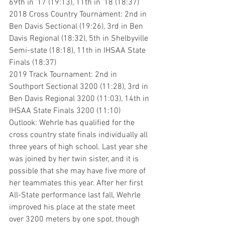
69th in ’17 (19:13), 11th in ’18 (18:37)
2018 Cross Country Tournament: 2nd in 
Ben Davis Sectional (19:26), 3rd in Ben 
Davis Regional (18:32), 5th in Shelbyville 
Semi-state (18:18), 11th in IHSAA State 
Finals (18:37)
2019 Track Tournament: 2nd in 
Southport Sectional 3200 (11:28), 3rd in 
Ben Davis Regional 3200 (11:03), 14th in 
IHSAA State Finals 3200 (11:10)
Outlook: Wehrle has qualified for the 
cross country state finals individually all 
three years of high school. Last year she 
was joined by her twin sister, and it is 
possible that she may have five more of 
her teammates this year. After her first 
All-State performance last fall, Wehrle 
improved his place at the state meet 
over 3200 meters by one spot, though 