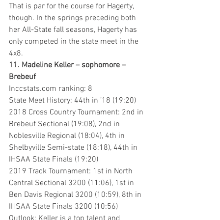
That is par for the course for Hagerty, 
though. In the springs preceding both 
her All-State fall seasons, Hagerty has 
only competed in the state meet in the 
4x8.
11. Madeline Keller – sophomore – 
Brebeuf
Inccstats.com ranking: 8
State Meet History: 44th in ’18 (19:20)
2018 Cross Country Tournament: 2nd in 
Brebeuf Sectional (19:08), 2nd in 
Noblesville Regional (18:04), 4th in 
Shelbyville Semi-state (18:18), 44th in 
IHSAA State Finals (19:20)
2019 Track Tournament: 1st in North 
Central Sectional 3200 (11:06), 1st in 
Ben Davis Regional 3200 (10:59), 8th in 
IHSAA State Finals 3200 (10:56)
Outlook: Keller is a top talent and 