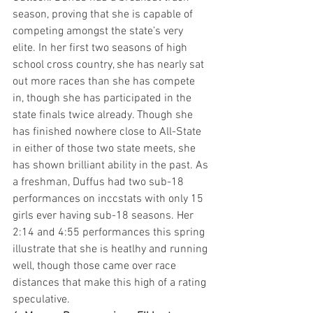
season, proving that she is capable of 
competing amongst the state’s very 
elite. In her first two seasons of high 
school cross country, she has nearly sat 
out more races than she has compete 
in, though she has participated in the 
state finals twice already. Though she 
has finished nowhere close to All-State 
in either of those two state meets, she 
has shown brilliant ability in the past. As 
a freshman, Duffus had two sub-18 
performances on inccstats with only 15 
girls ever having sub-18 seasons. Her 
2:14 and 4:55 performances this spring 
illustrate that she is heatlhy and running 
well, though those came over race 
distances that make this high of a rating 
speculative.