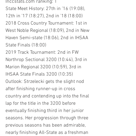
Inccstats.com ranking: 1
State Meet History: 27th in ’16 (19:08), 
12th in ’17 (18:27), 2nd in ’18 (18:00)
2018 Cross Country Tournament: 1st in 
West Noble Regional (18:09), 2nd in New 
Haven Semi-state (18:06), 2nd in IHSAA 
State Finals (18:00)
2019 Track Tournament: 2nd in FW 
Northrop Sectional 3200 (10:44), 3rd in 
Marion Regional 3200 (10:59), 3rd in 
IHSAA State Finals 3200 (10:35)
Outlook: Strzelecki gets the slight nod 
after finishing runner-up in cross 
country and contending up into the final 
lap for the title in the 3200 before 
eventually finishing third in her junior 
seasons. Her progression through three 
previous seasons has been admirable, 
nearly finishing All-State as a freshman 