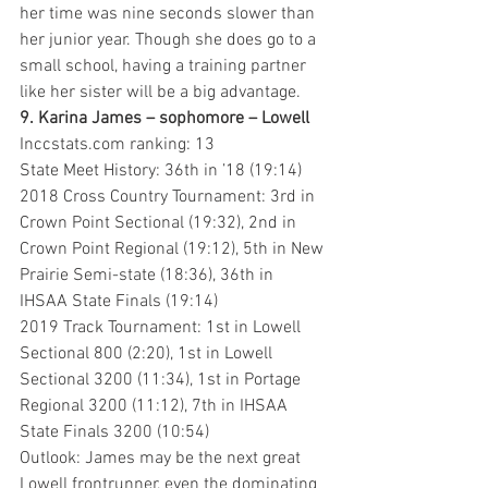
her time was nine seconds slower than 
her junior year. Though she does go to a 
small school, having a training partner 
like her sister will be a big advantage.
9. Karina James – sophomore – Lowell 
Inccstats.com ranking: 13
State Meet History: 36th in ’18 (19:14)
2018 Cross Country Tournament: 3rd in 
Crown Point Sectional (19:32), 2nd in 
Crown Point Regional (19:12), 5th in New 
Prairie Semi-state (18:36), 36th in 
IHSAA State Finals (19:14)
2019 Track Tournament: 1st in Lowell 
Sectional 800 (2:20), 1st in Lowell 
Sectional 3200 (11:34), 1st in Portage 
Regional 3200 (11:12), 7th in IHSAA 
State Finals 3200 (10:54)
Outlook: James may be the next great 
Lowell frontrunner, even the dominating 