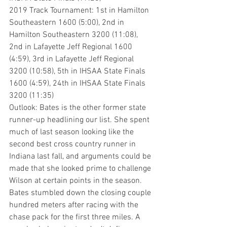
2019 Track Tournament: 1st in Hamilton 
Southeastern 1600 (5:00), 2nd in 
Hamilton Southeastern 3200 (11:08), 
2nd in Lafayette Jeff Regional 1600 
(4:59), 3rd in Lafayette Jeff Regional 
3200 (10:58), 5th in IHSAA State Finals 
1600 (4:59), 24th in IHSAA State Finals 
3200 (11:35)
Outlook: Bates is the other former state 
runner-up headlining our list. She spent 
much of last season looking like the 
second best cross country runner in 
Indiana last fall, and arguments could be 
made that she looked prime to challenge 
Wilson at certain points in the season. 
Bates stumbled down the closing couple 
hundred meters after racing with the 
chase pack for the first three miles. A 