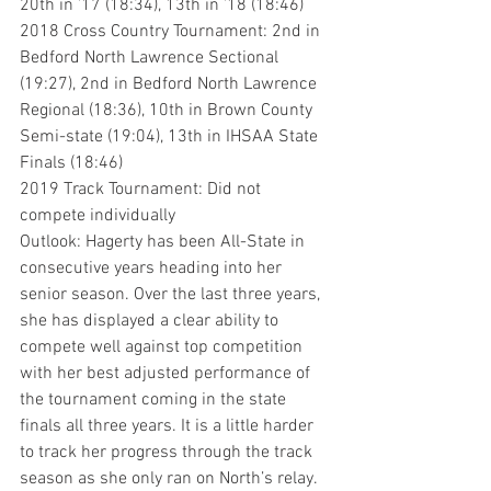
20th in ’17 (18:34), 13th in ’18 (18:46)
2018 Cross Country Tournament: 2nd in 
Bedford North Lawrence Sectional 
(19:27), 2nd in Bedford North Lawrence 
Regional (18:36), 10th in Brown County 
Semi-state (19:04), 13th in IHSAA State 
Finals (18:46)
2019 Track Tournament: Did not 
compete individually
Outlook: Hagerty has been All-State in 
consecutive years heading into her 
senior season. Over the last three years, 
she has displayed a clear ability to 
compete well against top competition 
with her best adjusted performance of 
the tournament coming in the state 
finals all three years. It is a little harder 
to track her progress through the track 
season as she only ran on North’s relay. 