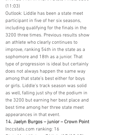
(11:03)
Outlook: Liddle has been a state meet 
participant in five of her six seasons, 
including qualifying for the finals in the 
3200 three times. Previous results show 
an athlete who clearly continues to 
improve, ranking 54th in the state as a 
sophomore and 18th as a junior. That 
type of progression is ideal but certainly 
does not always happen the same way 
among that state’s best either for boys 
or girls. Liddle’s track season was solid 
as well, falling just shy of the podium in 
the 3200 but earning her best place and 
best time among her three state meet 
appearances in that event.
14. Jaelyn Burgos – junior – Crown Point 
Inccstats.com ranking: 16