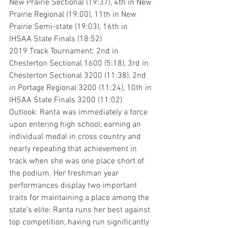
New Prairie Sectional (19:37), 4th in New 
Prairie Regional (19:00), 11th in New 
Prairie Semi-state (19:03), 16th in 
IHSAA State Finals (18:52)
2019 Track Tournament: 2nd in 
Chesterton Sectional 1600 (5:18), 3rd in 
Chesterton Sectional 3200 (11:38), 2nd 
in Portage Regional 3200 (11:24), 10th in 
IHSAA State Finals 3200 (11:02)
Outlook: Ranta was immediately a force 
upon entering high school, earning an 
individual medal in cross country and 
nearly repeating that achievement in 
track when she was one place short of 
the podium. Her freshman year 
performances display two important 
traits for maintaining a place among the 
state’s elite: Ranta runs her best against 
top competition, having run significantly 