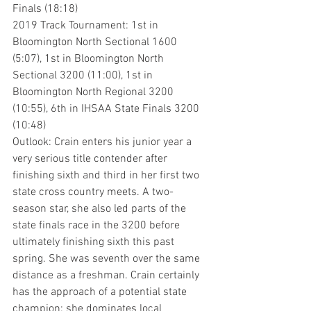
Finals (18:18)
2019 Track Tournament: 1st in 
Bloomington North Sectional 1600 
(5:07), 1st in Bloomington North 
Sectional 3200 (11:00), 1st in 
Bloomington North Regional 3200 
(10:55), 6th in IHSAA State Finals 3200 
(10:48)
Outlook: Crain enters his junior year a 
very serious title contender after 
finishing sixth and third in her first two 
state cross country meets. A two-
season star, she also led parts of the 
state finals race in the 3200 before 
ultimately finishing sixth this past 
spring. She was seventh over the same 
distance as a freshman. Crain certainly 
has the approach of a potential state 
champion: she dominates local 