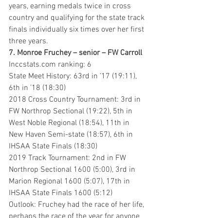
years, earning medals twice in cross 
country and qualifying for the state track 
finals individually six times over her first 
three years. 
7. Monroe Fruchey – senior – FW Carroll
Inccstats.com ranking: 6
State Meet History: 63rd in ’17 (19:11), 
6th in ’18 (18:30)
2018 Cross Country Tournament: 3rd in 
FW Northrop Sectional (19:22), 5th in 
West Noble Regional (18:54), 11th in 
New Haven Semi-state (18:57), 6th in 
IHSAA State Finals (18:30)
2019 Track Tournament: 2nd in FW 
Northrop Sectional 1600 (5:00), 3rd in 
Marion Regional 1600 (5:07), 17th in 
IHSAA State Finals 1600 (5:12)
Outlook: Fruchey had the race of her life, 
perhaps the race of the year for anyone 