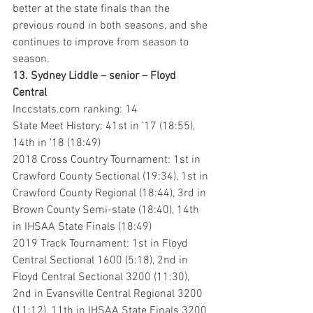
better at the state finals than the 
previous round in both seasons, and she 
continues to improve from season to 
season.
13. Sydney Liddle – senior – Floyd 
Central
Inccstats.com ranking: 14
State Meet History: 41st in ’17 (18:55), 
14th in ’18 (18:49)
2018 Cross Country Tournament: 1st in 
Crawford County Sectional (19:34), 1st in 
Crawford County Regional (18:44), 3rd in 
Brown County Semi-state (18:40), 14th 
in IHSAA State Finals (18:49)
2019 Track Tournament: 1st in Floyd 
Central Sectional 1600 (5:18), 2nd in 
Floyd Central Sectional 3200 (11:30), 
2nd in Evansville Central Regional 3200 
(11:12), 11th in IHSAA State Finals 3200 