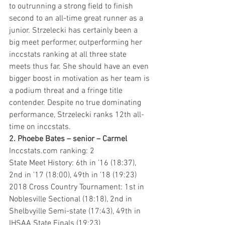
to outrunning a strong field to finish 
second to an all-time great runner as a 
junior. Strzelecki has certainly been a 
big meet performer, outperforming her 
inccstats ranking at all three state 
meets thus far. She should have an even 
bigger boost in motivation as her team is 
a podium threat and a fringe title 
contender. Despite no true dominating 
performance, Strzelecki ranks 12th all-
time on inccstats.
2. Phoebe Bates – senior – Carmel 
Inccstats.com ranking: 2
State Meet History: 6th in ’16 (18:37), 
2nd in ’17 (18:00), 49th in ’18 (19:23)
2018 Cross Country Tournament: 1st in 
Noblesville Sectional (18:18), 2nd in 
Shelbvyille Semi-state (17:43), 49th in 
IHSAA State Finals (19:23)