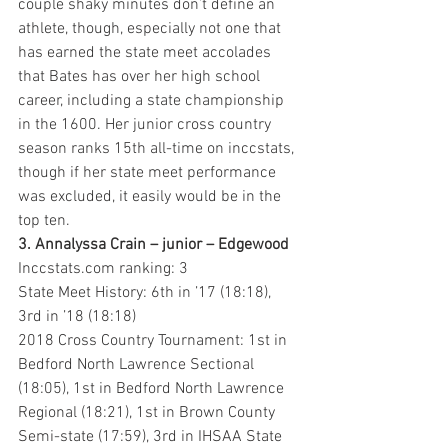
couple shaky minutes don’t define an 
athlete, though, especially not one that 
has earned the state meet accolades 
that Bates has over her high school 
career, including a state championship 
in the 1600. Her junior cross country 
season ranks 15th all-time on inccstats, 
though if her state meet performance 
was excluded, it easily would be in the 
top ten.
3. Annalyssa Crain – junior – Edgewood 
Inccstats.com ranking: 3
State Meet History: 6th in ’17 (18:18), 
3rd in ’18 (18:18)
2018 Cross Country Tournament: 1st in 
Bedford North Lawrence Sectional 
(18:05), 1st in Bedford North Lawrence 
Regional (18:21), 1st in Brown County 
Semi-state (17:59), 3rd in IHSAA State 