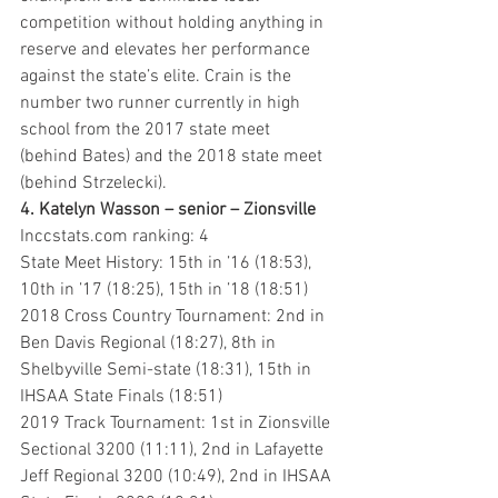
competition without holding anything in 
reserve and elevates her performance 
against the state’s elite. Crain is the 
number two runner currently in high 
school from the 2017 state meet 
(behind Bates) and the 2018 state meet 
(behind Strzelecki).
4. Katelyn Wasson – senior – Zionsville 
Inccstats.com ranking: 4
State Meet History: 15th in ’16 (18:53), 
10th in ’17 (18:25), 15th in ’18 (18:51)
2018 Cross Country Tournament: 2nd in 
Ben Davis Regional (18:27), 8th in 
Shelbyville Semi-state (18:31), 15th in 
IHSAA State Finals (18:51)
2019 Track Tournament: 1st in Zionsville 
Sectional 3200 (11:11), 2nd in Lafayette 
Jeff Regional 3200 (10:49), 2nd in IHSAA 