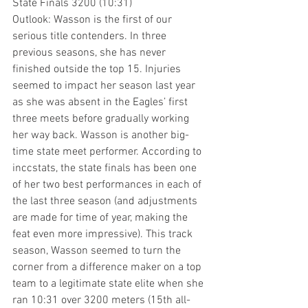
State Finals 3200 (10:31)
Outlook: Wasson is the first of our 
serious title contenders. In three 
previous seasons, she has never 
finished outside the top 15. Injuries 
seemed to impact her season last year 
as she was absent in the Eagles’ first 
three meets before gradually working 
her way back. Wasson is another big-
time state meet performer. According to 
inccstats, the state finals has been one 
of her two best performances in each of 
the last three season (and adjustments 
are made for time of year, making the 
feat even more impressive). This track 
season, Wasson seemed to turn the 
corner from a difference maker on a top 
team to a legitimate state elite when she 
ran 10:31 over 3200 meters (15th all-