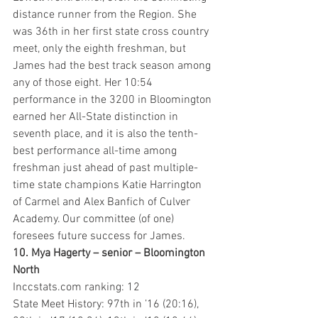
distance runner from the Region. She 
was 36th in her first state cross country 
meet, only the eighth freshman, but 
James had the best track season among 
any of those eight. Her 10:54 
performance in the 3200 in Bloomington 
earned her All-State distinction in 
seventh place, and it is also the tenth-
best performance all-time among 
freshman just ahead of past multiple-
time state champions Katie Harrington 
of Carmel and Alex Banfich of Culver 
Academy. Our committee (of one) 
foresees future success for James.
10. Mya Hagerty – senior – Bloomington 
North
Inccstats.com ranking: 12
State Meet History: 97th in ’16 (20:16), 