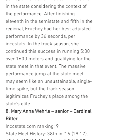
in the state considering the context of 
the performance. After finishing 
eleventh in the semistate and fifth in the 
regional, Fruchey had her best adjusted 
performance by 36 seconds, per 
inccstats. In the track season, she 
continued this success in running 5:00 
over 1600 meters and qualifying for the 
state meet in that event. The massive 
performance jump at the state meet 
may seem like an unsustainable, single-
time spike, but the track season 
legitimizes Fruchey’s place among the 
state’s elite. 
8. Mary Anna Wehrle – senior – Cardinal 
Ritter
Inccstats.com ranking: 9
State Meet History: 38th in ’16 (19:17), 