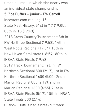
time) in a race in which she nearly won 
an individual state championship.
5. Zoe Duffus – junior – FW Carroll
Inccstats.com ranking: 15
State Meet History: 51st in ’17 (19:05), 
80th in ’18 (19:43)
2018 Cross Country Tournament: 8th in 
FW Northrop Sectional (19:52), 14th in 
West Noble Regional (19:54), 10th in 
New Haven Semi-state (18:54), 80th in 
IHSAA State Finals (19:43)
2019 Track Tournament: 1st, in FW 
Northrop Sectional 800 (2:17), 1st in FW 
Northrop Sectional 1600 (5:00), 2nd in 
Marion Regional 800 (2:19), 2nd in 
Marion Regional 1600 (4:55), 21st in 
IHSAA State Finals (5:17), 10th in IHSAA 
State Finals 800 (2:14)
Outlook: Duffus had a breakout track 