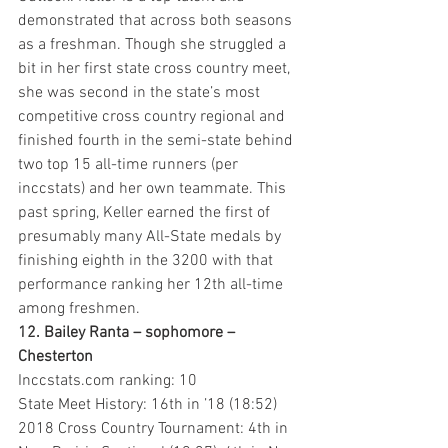
demonstrated that across both seasons 
as a freshman. Though she struggled a 
bit in her first state cross country meet, 
she was second in the state’s most 
competitive cross country regional and 
finished fourth in the semi-state behind 
two top 15 all-time runners (per 
inccstats) and her own teammate. This 
past spring, Keller earned the first of 
presumably many All-State medals by 
finishing eighth in the 3200 with that 
performance ranking her 12th all-time 
among freshmen. 
12. Bailey Ranta – sophomore – 
Chesterton 
Inccstats.com ranking: 10
State Meet History: 16th in ’18 (18:52)
2018 Cross Country Tournament: 4th in 