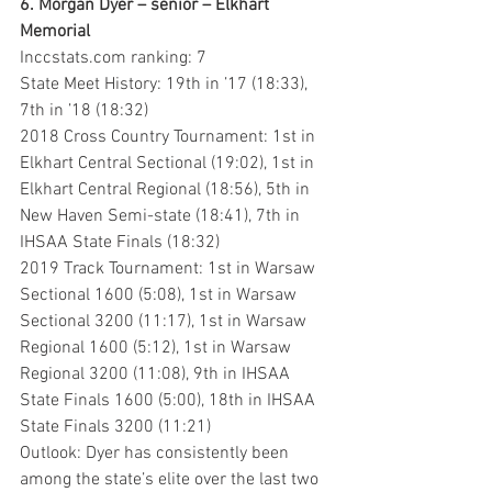
6. Morgan Dyer – senior – Elkhart 
Memorial
Inccstats.com ranking: 7
State Meet History: 19th in ’17 (18:33), 
7th in ’18 (18:32)
2018 Cross Country Tournament: 1st in 
Elkhart Central Sectional (19:02), 1st in 
Elkhart Central Regional (18:56), 5th in 
New Haven Semi-state (18:41), 7th in 
IHSAA State Finals (18:32)
2019 Track Tournament: 1st in Warsaw 
Sectional 1600 (5:08), 1st in Warsaw 
Sectional 3200 (11:17), 1st in Warsaw 
Regional 1600 (5:12), 1st in Warsaw 
Regional 3200 (11:08), 9th in IHSAA 
State Finals 1600 (5:00), 18th in IHSAA 
State Finals 3200 (11:21)
Outlook: Dyer has consistently been 
among the state’s elite over the last two 