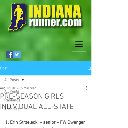
Post
All Posts
Aug 12, 2019
15 min read
All Posts
PRE-SEASON GIRLS
Rankings
INDIVIDUAL ALL-STATE
Archives
1. Erin Strzelecki – senior – FW Dwenger