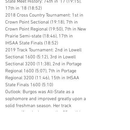
State Meet History: 74th in ’17 (19:15), 
17th in ’18 (18:52)
2018 Cross Country Tournament: 1st in 
Crown Point Sectional (19:18), 7th in 
Crown Point Regional (19:50), 7th in New 
Prairie Semi-state (18:46), 17th in 
IHSAA State Finals (18:52)
2019 Track Tournament: 2nd in Lowell 
Sectional 1600 (5:12), 3rd in Lowell 
Sectional 3200 (11:38), 2nd in Portage 
Regional 1600 (5:07), 7th in Portage 
Regional 3200 (11:46), 15th in IHSAA 
State Finals 1600 (5:10)
Outlook: Burgos was All-State as a 
sophomore and improved greatly upon a 
solid freshman season. Her track 
season, if ranked among the 25 on this 
list, would certainly be in the bottom 
half, but she advanced to the state meet 