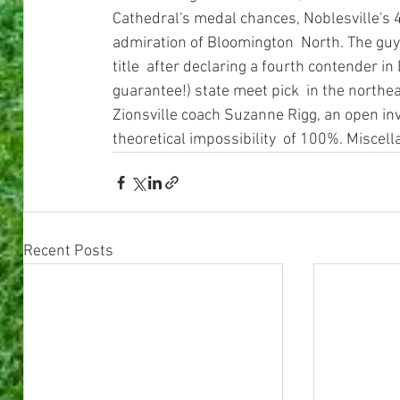
Cathedral's medal chances, Noblesville's 4
admiration of Bloomington  North. The guy
title  after declaring a fourth contender in
guarantee!) state meet pick  in the northeas
Zionsville coach Suzanne Rigg, an open invi
theoretical impossibility  of 100%. Miscel
Recent Posts