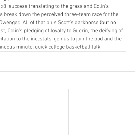
x8  success translating to the grass and Colin's 
s break down the perceived three-team race for the 
 Dwenger.  All of that plus Scott's darkhorse (but no 
t, Colin's pledging of loyalty to Guerin, the deifying of  
tation to the inccstats  genius to join the pod and the 
laneous minute: quick college basketball talk.