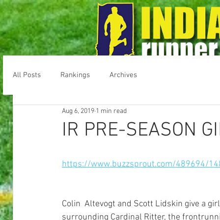
All Posts
Rankings
Archives
Home
Message Boards
Result
Aug 6, 2019
1 min read
IR PRE-SEASON G
https://www.buzzsprout.com/489694/14
Colin  Altevogt and Scott Lidskin give a gi
surrounding Cardinal Ritter, the frontrunni