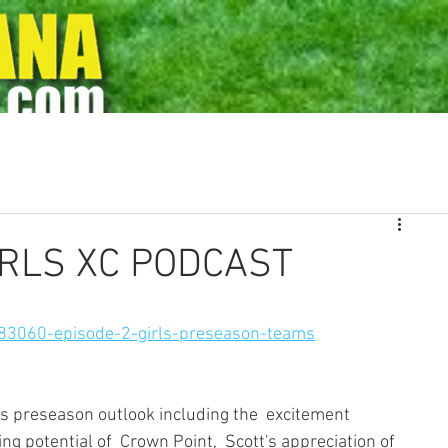
s
Rankings
Archives
Photos
State Meet History
Ad
IRLS XC PODCAST
83060-episode-2-girls-preseason-teams
rls preseason outlook including the  excitement 
ng potential of  Crown Point,  Scott's appreciation of 