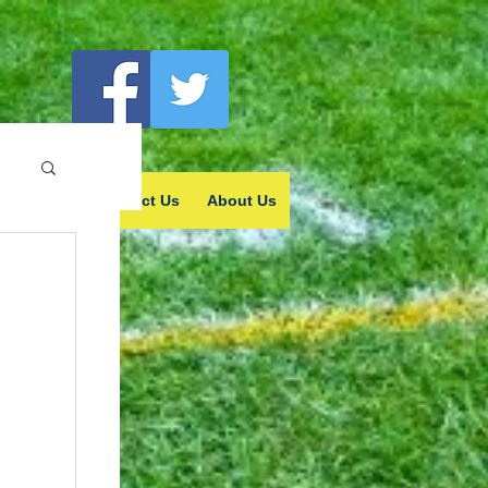
vertising
Contact Us
About Us