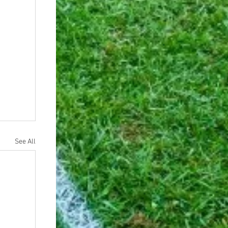
See All